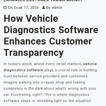
On
Ocak 17, 2026
By
admin
How Vehicle
Diagnostics Software
Enhances Customer
Transparency
In today’s world, where every detail matters,
vehicle
diagnostics software
plays a crucial role in building
trust between service providers and customers.
Imagine walking into a repair shop and feeling
completely in the dark about what’s wrong with your
car. Frustrating, right? This is where diagnostics
software steps in, shedding light on the situation.