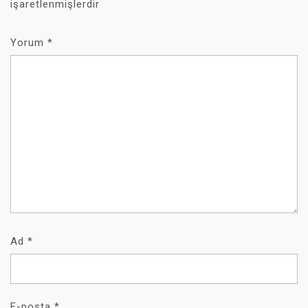
işaretlenmişlerdir
Yorum
*
Ad
*
E-posta
*