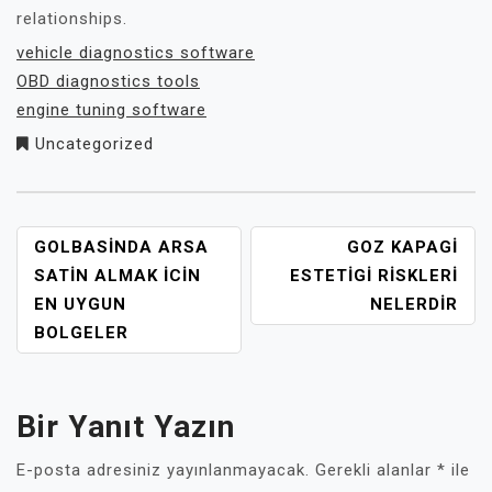
relationships.
vehicle diagnostics software
OBD diagnostics tools
engine tuning software
Uncategorized
YAZI
GOLBASINDA ARSA
GOZ KAPAGI
GEZINMESI
SATIN ALMAK İCIN
ESTETIGI RISKLERI
EN UYGUN
NELERDIR
BOLGELER
Bir Yanıt Yazın
E-posta adresiniz yayınlanmayacak.
Gerekli alanlar
*
ile