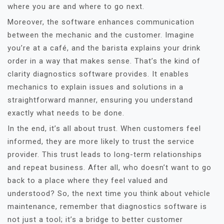
where you are and where to go next.
Moreover, the software enhances communication
between the mechanic and the customer. Imagine
you’re at a café, and the barista explains your drink
order in a way that makes sense. That’s the kind of
clarity diagnostics software provides. It enables
mechanics to explain issues and solutions in a
straightforward manner, ensuring you understand
exactly what needs to be done.
In the end, it’s all about trust. When customers feel
informed, they are more likely to trust the service
provider. This trust leads to long-term relationships
and repeat business. After all, who doesn’t want to go
back to a place where they feel valued and
understood? So, the next time you think about vehicle
maintenance, remember that diagnostics software is
not just a tool; it’s a bridge to better customer