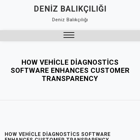
Skip
DENIZ BALIKÇILIĞI
to
Deniz Balıkçılığı
content
Close
Menu
HOW VEHICLE DIAGNOSTICS
SOFTWARE ENHANCES CUSTOMER
TRANSPARENCY
HOW VEHICLE DIAGNOSTICS SOFTWARE
ENHANCES CUSTOMER TRANSPARENCY