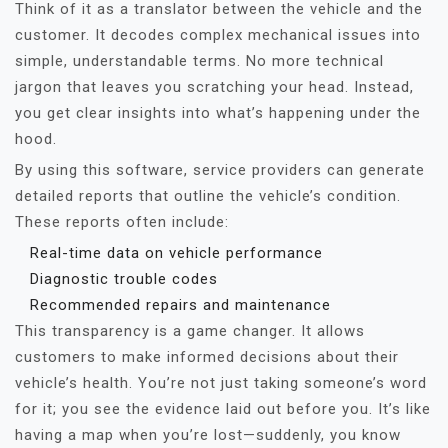
Think of it as a translator between the vehicle and the
customer. It decodes complex mechanical issues into
simple, understandable terms. No more technical
jargon that leaves you scratching your head. Instead,
you get clear insights into what’s happening under the
hood.
By using this software, service providers can generate
detailed reports that outline the vehicle’s condition.
These reports often include:
Real-time data on vehicle performance
Diagnostic trouble codes
Recommended repairs and maintenance
This transparency is a game changer. It allows
customers to make informed decisions about their
vehicle’s health. You’re not just taking someone’s word
for it; you see the evidence laid out before you. It’s like
having a map when you’re lost—suddenly, you know