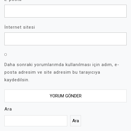
İnternet sitesi
Daha sonraki yorumlarımda kullanılması için adım, e-
posta adresim ve site adresim bu tarayıcıya
kaydedilsin.
Ara
Ara