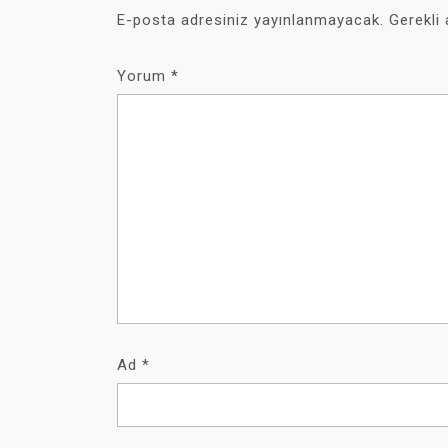
E-posta adresiniz yayınlanmayacak.
Gerekli
Yorum
*
Ad
*