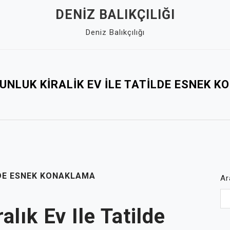
DENIZ BALIKÇILIĞI
Deniz Balıkçılığı
UNLUK KIRALIK EV İLE TATILDE ESNEK 
LDE ESNEK KONAKLAMA
Ar
lık Ev Ile Tatilde