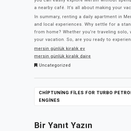
you can easily explore Mersin without spend
a nearby café. It’s all about making your va
In summary, renting a daily apartment in Me
and local experiences. Why settle for a st
from home? Whether you’re traveling solo, wi
your vacation. So, are you ready to experi
mersin günlük kiralık ev
mersin günlük kiralık daire
Uncategorized
YAZI
CHIPTUNING FILES FOR TURBO PETRO
GEZINMESI
ENGINES
Bir Yanıt Yazın