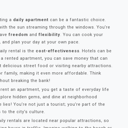
ting a
daily apartment
can be a fantastic choice.
 with the sun streaming through the windows. You’re
have
freedom
and
flexibility
. You can cook your
, and plan your day at your own pace.
ily rental is the
cost-effectiveness
. Hotels can be
h a rented apartment, you can save money that can
t delicious street food or visiting nearby attractions.
or family, making it even more affordable. Think
thout breaking the bank!
 rent an apartment, you get a taste of everyday life
explore hidden gems, and dine at neighborhood
 lies! You’re not just a tourist; you’re part of the
to the city’s culture.
ly rentals are located near popular attractions, so