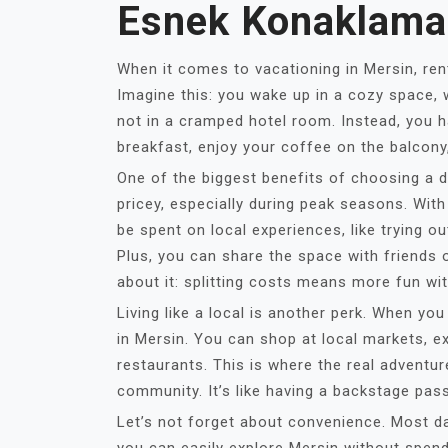
Esnek Konaklama
When it comes to vacationing in Mersin, ren
Imagine this: you wake up in a cozy space,
not in a cramped hotel room. Instead, you 
breakfast, enjoy your coffee on the balcony
One of the biggest benefits of choosing a da
pricey, especially during peak seasons. Wit
be spent on local experiences, like trying ou
Plus, you can share the space with friends 
about it: splitting costs means more fun wi
Living like a local is another perk. When you
in Mersin. You can shop at local markets, 
restaurants. This is where the real adventure
community. It’s like having a backstage pass 
Let’s not forget about convenience. Most dai