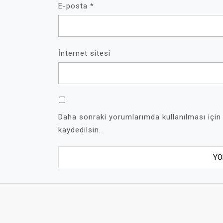
E-posta
*
İnternet sitesi
Daha sonraki yorumlarımda kullanılması için
kaydedilsin.