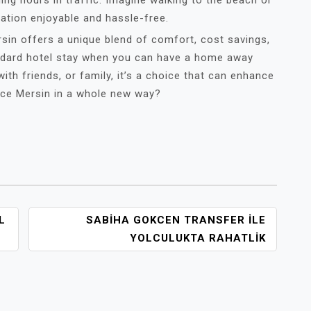
ing hours in traffic. Imagine walking to the beach or
cation enjoyable and hassle-free.
rsin offers a unique blend of comfort, cost savings,
andard hotel stay when you can have a home away
th friends, or family, it’s a choice that can enhance
ence Mersin in a whole new way?
L
SABIHA GOKCEN TRANSFER İLE
YOLCULUKTA RAHATLIK