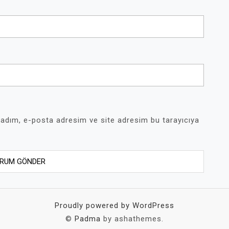
 adım, e-posta adresim ve site adresim bu tarayıcıya
Proudly powered by WordPress
©
Padma
by ashathemes.