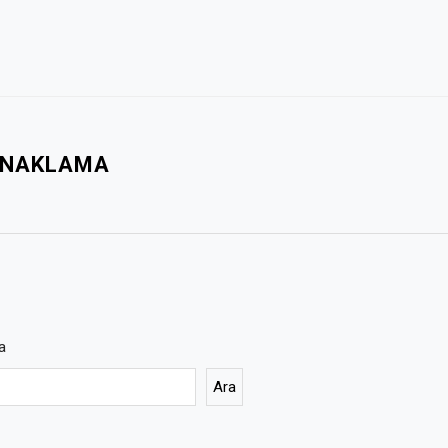
KONAKLAMA
a
Ara