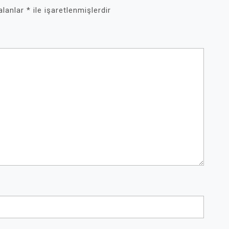
 alanlar
*
ile işaretlenmişlerdir