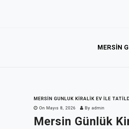
Skip
to
content
MERSIN G
MERSIN GUNLUK KIRALIK EV İLE TATI
On
Mayıs 8, 2026
By
admin
Mersin Günlük Kira